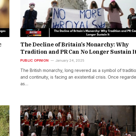
c
The Decline of Britain’s Monarchy: Why
Tradition and PR Can No Longer Sustain I
PUBLIC OPINION
January 24, 2025
The British monarchy, long revered as a symbol of traditi
and continuity, is facing an existential crisis. Once regard
as…