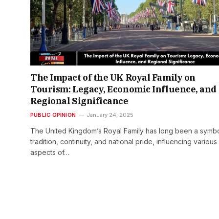
The Impact of the UK Royal Family on
Tourism: Legacy, Economic Influence, and
Regional Significance
PUBLIC OPINION
January 24, 2025
The United Kingdom’s Royal Family has long been a symbo
tradition, continuity, and national pride, influencing various
aspects of…