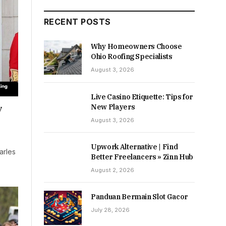
RECENT POSTS
Why Homeowners Choose
Ohio Roofing Specialists
August 3, 2026
Live Casino Etiquette: Tips for
New Players
y
August 3, 2026
Upwork Alternative | Find
arles
Better Freelancers » Zinn Hub
August 2, 2026
Panduan Bermain Slot Gacor
July 28, 2026