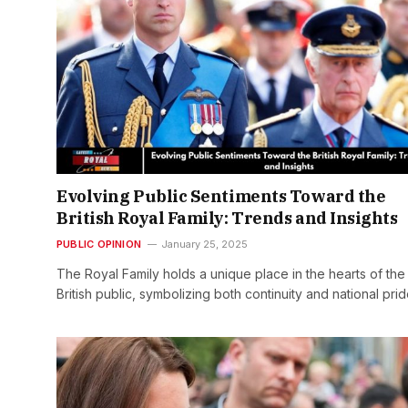
Evolving Public Sentiments Toward the
British Royal Family: Trends and Insights
PUBLIC OPINION
January 25, 2025
The Royal Family holds a unique place in the hearts of the
British public, symbolizing both continuity and national pri