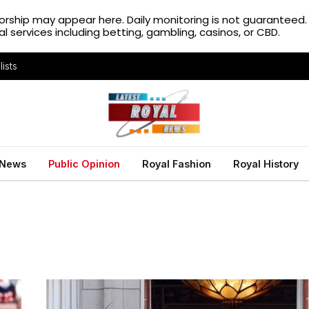
rship may appear here. Daily monitoring is not guaranteed
gal services including betting, gambling, casinos, or CBD.
ists
 News
Public Opinion
Royal Fashion
Royal History