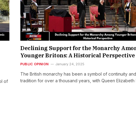
Declining Support for the Monarchy Amo
Younger Britons: A Historical Perspective
PUBLIC OPINION
January 24, 2025
The British monarchy has been a symbol of continuity an
tradition for over a thousand years, with Queen Elizabeth 
l of