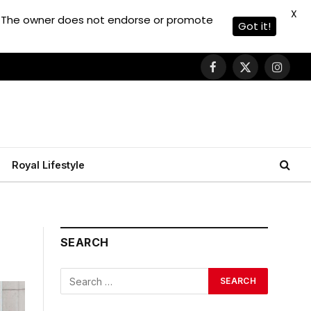
X
. The owner does not endorse or promote
Got it!
Facebook
X
Instagr
(Twitter)
Royal Lifestyle
SEARCH