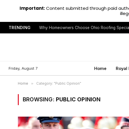
Important:
Content submitted through paid autho
ille
TRENDING
Why Homeowners Choose Ohio Roofing Special
Friday, August 7
Home
Royal
Home
»
Category: "Public Opinion"
BROWSING:
PUBLIC OPINION