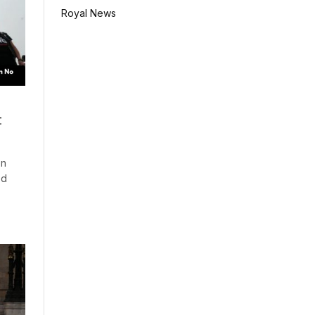
Royal News
t
on
ed