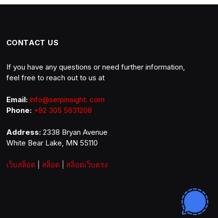
CONTACT US
If you have any questions or need further information,
feel free to reach out to us at
Email:
info@serpinsight. com
Phone:
+92 305 5631208
Address:
2338 Bryan Avenue
White Bear Lake, MN 55110
เว็บสล็อต
|
สล็อต
|
สล็อตเว็บตรง