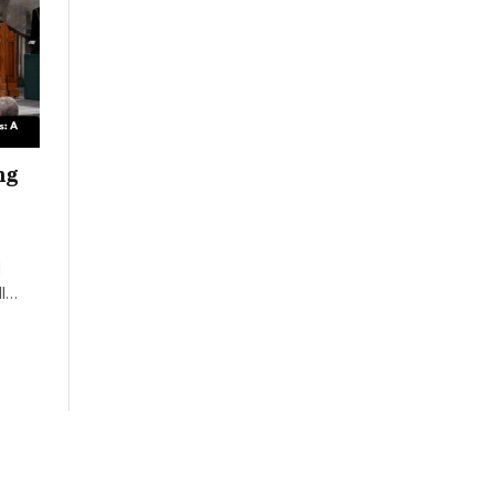
ng
d
II…