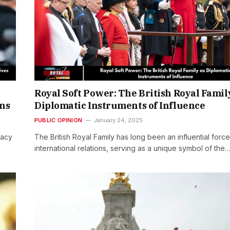
Royal Soft Power: The British Royal Famil
ons
Diplomatic Instruments of Influence
PUBLIC OPINION
January 24, 2025
vacy
The British Royal Family has long been an influential force
international relations, serving as a unique symbol of the