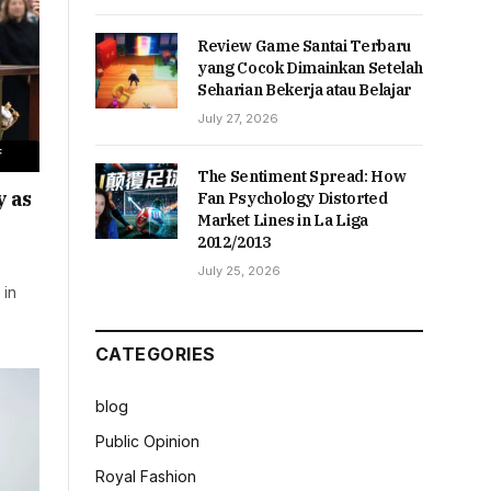
Review Game Santai Terbaru
yang Cocok Dimainkan Setelah
Seharian Bekerja atau Belajar
July 27, 2026
The Sentiment Spread: How
y as
Fan Psychology Distorted
Market Lines in La Liga
2012/2013
July 25, 2026
 in
…
CATEGORIES
blog
Public Opinion
Royal Fashion