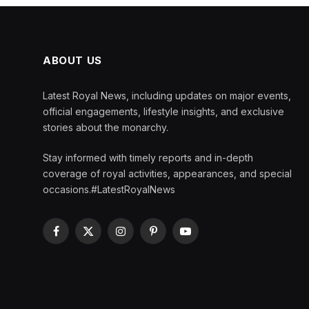
ABOUT US
Latest Royal News, including updates on major events,
official engagements, lifestyle insights, and exclusive
stories about the monarchy.
Stay informed with timely reports and in-depth
coverage of royal activities, appearances, and special
occasions.#LatestRoyalNews
Facebook
X
Instagram
Pinterest
YouTube
(Twitter)