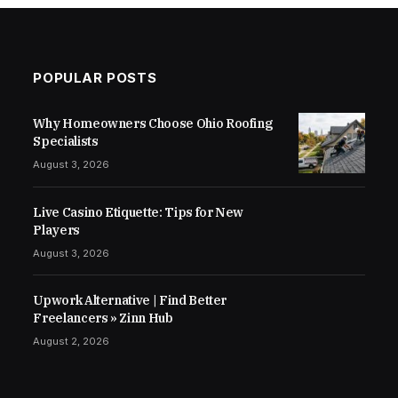
POPULAR POSTS
Why Homeowners Choose Ohio Roofing
Specialists
August 3, 2026
Live Casino Etiquette: Tips for New
Players
August 3, 2026
Upwork Alternative | Find Better
Freelancers » Zinn Hub
August 2, 2026