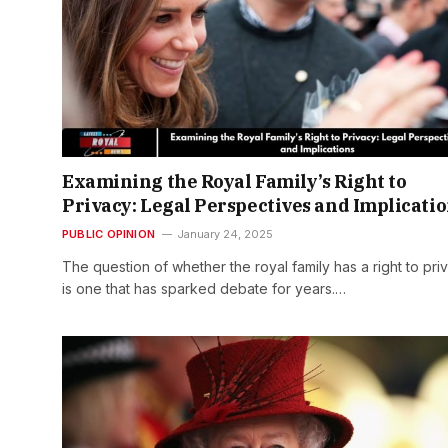
Examining the Royal Family’s Right to
Privacy: Legal Perspectives and Implicati
PUBLIC OPINION
January 24, 2025
The question of whether the royal family has a right to pri
is one that has sparked debate for years.…