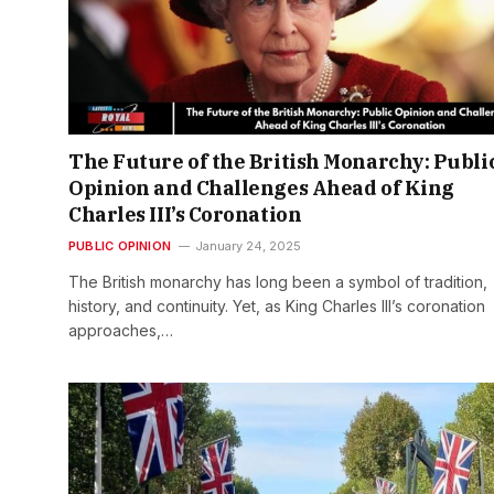
The Future of the British Monarchy: Publi
Opinion and Challenges Ahead of King
Charles III’s Coronation
PUBLIC OPINION
January 24, 2025
The British monarchy has long been a symbol of tradition,
history, and continuity. Yet, as King Charles III’s coronation
approaches,…