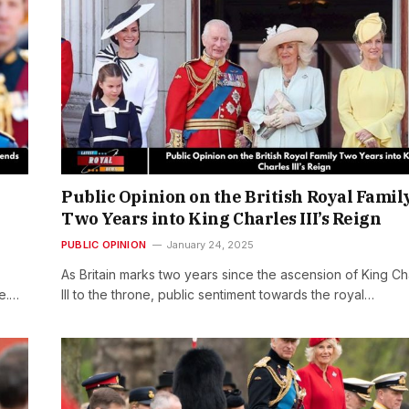
Public Opinion on the British Royal Famil
Two Years into King Charles III’s Reign
PUBLIC OPINION
January 24, 2025
As Britain marks two years since the ascension of King Ch
de.…
III to the throne, public sentiment towards the royal…