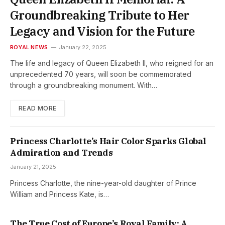
Groundbreaking Tribute to Her
Legacy and Vision for the Future
ROYAL NEWS
January 22, 2025
The life and legacy of Queen Elizabeth II, who reigned for an
unprecedented 70 years, will soon be commemorated
through a groundbreaking monument. With…
READ MORE
Princess Charlotte’s Hair Color Sparks Global
Admiration and Trends
January 21, 2025
Princess Charlotte, the nine-year-old daughter of Prince
William and Princess Kate, is…
The True Cost of Europe’s Royal Family: A