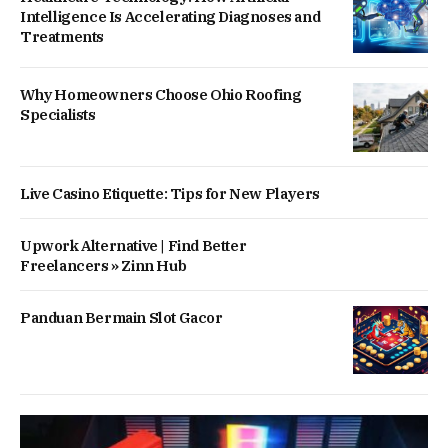
Intelligence Is Accelerating Diagnoses and
Treatments
Why Homeowners Choose Ohio Roofing
Specialists
Live Casino Etiquette: Tips for New Players
Upwork Alternative | Find Better
Freelancers » Zinn Hub
Panduan Bermain Slot Gacor