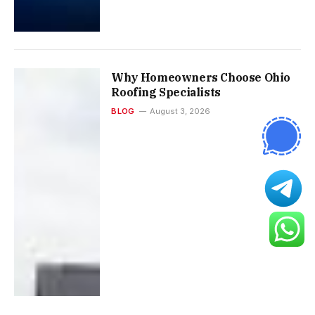
Why Homeowners Choose Ohio
Roofing Specialists
BLOG
August 3, 2026