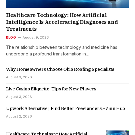
Healthcare Technology: How Artificial
Intelligence Is Accelerating Diagnoses and
Treatments
BLOG
August 9, 2026
The relationship between technology and medicine has
undergone a profound transformation in…
Why Homeowners Choose Ohio Roofing Specialists
August 3, 2026
Live Casino Etiquette: Tips for New Players
August 3, 2026
Upwork Alternative | Find Better Freelancers » Zinn Hub
August 2, 2026
Healthcare Technology: How Artificial