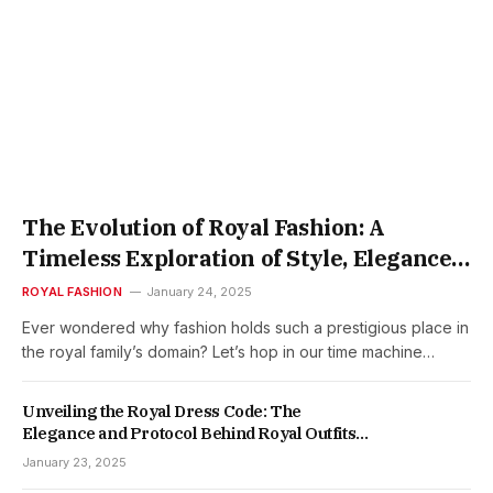
The Evolution of Royal Fashion: A
Timeless Exploration of Style, Elegance,
and Sovereignty
ROYAL FASHION
January 24, 2025
Ever wondered why fashion holds such a prestigious place in
the royal family’s domain? Let’s hop in our time machine…
Unveiling the Royal Dress Code: The
Elegance and Protocol Behind Royal Outfits
and Gowns
January 23, 2025