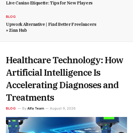
Live Casino Etiquette: Tips for New Players
BLOG
Upwork Alternative | Find Better Freelancers
» Zinn Hub
Healthcare Technology: How
Artificial Intelligence Is
Accelerating Diagnoses and
Treatments
BLOG
By
Alfa Team
August 9, 2026