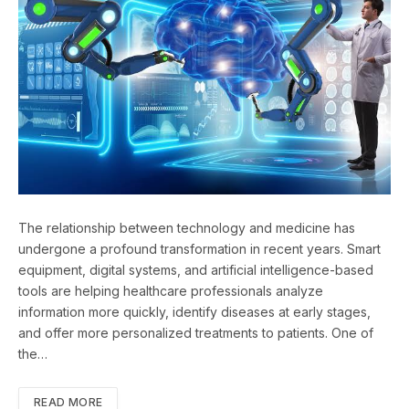
The relationship between technology and medicine has
undergone a profound transformation in recent years. Smart
equipment, digital systems, and artificial intelligence-based
tools are helping healthcare professionals analyze
information more quickly, identify diseases at early stages,
and offer more personalized treatments to patients. One of
the…
READ MORE