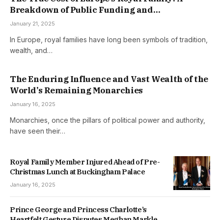
Breakdown of Public Funding and
Responsibilities
January 21, 2025
In Europe, royal families have long been symbols of tradition,
wealth, and…
The Enduring Influence and Vast Wealth of the
World’s Remaining Monarchies
January 16, 2025
Monarchies, once the pillars of political power and authority,
have seen their…
Royal Family Member Injured Ahead of Pre-
Christmas Lunch at Buckingham Palace
January 16, 2025
Prince George and Princess Charlotte’s
Heartfelt Gesture Disputes Meghan Markle’s