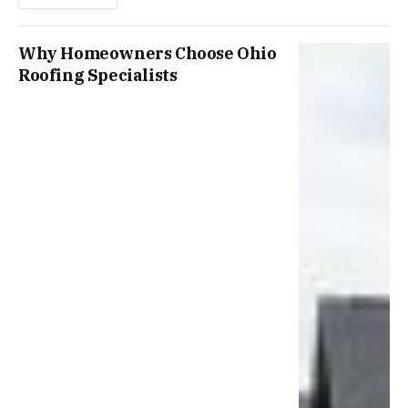
Why Homeowners Choose Ohio
Roofing Specialists