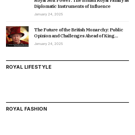
Royal Soft Power: The British Royal Family as
Diplomatic Instruments of Influence
January 24, 2025
The Future of the British Monarchy: Public
Opinion and Challenges Ahead of King
Charles III’s Coronation
January 24, 2025
ROYAL LIFESTYLE
ROYAL FASHION