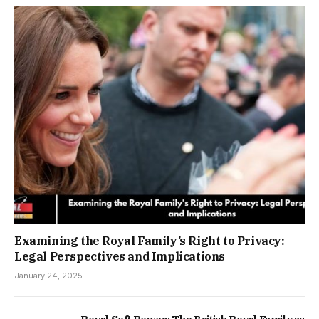
Examining the Royal Family’s Right to Privacy:
Legal Perspectives and Implications
January 24, 2025