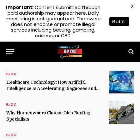
X
Important:
Content submitted through
paid authorship may appear here. Daily
monitoring is not guaranteed. The owner
Got it!
does not endorse or promote illegal
services including betting, gambling,
casinos, or CBD.
BLOG
Healthcare Technology: How Artificial
Intelligence Is Accelerating Diagnoses and
Treatments
BLOG
Why Homeowners Choose Ohio Roofing
Specialists
BLOG