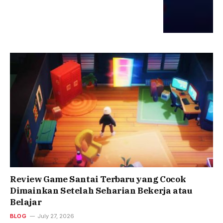
Review Game Santai Terbaru yang Cocok
Dimainkan Setelah Seharian Bekerja atau
Belajar
BLOG
July 27, 2026