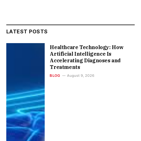
LATEST POSTS
Healthcare Technology: How
Artificial Intelligence Is
Accelerating Diagnoses and
Treatments
BLOG
August 9, 2026