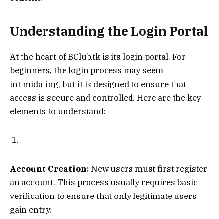
Understanding the Login Portal
At the heart of BClub.tk is its login portal. For
beginners, the login process may seem
intimidating, but it is designed to ensure that
access is secure and controlled. Here are the key
elements to understand:
Account Creation:
New users must first register
an account. This process usually requires basic
verification to ensure that only legitimate users
gain entry.