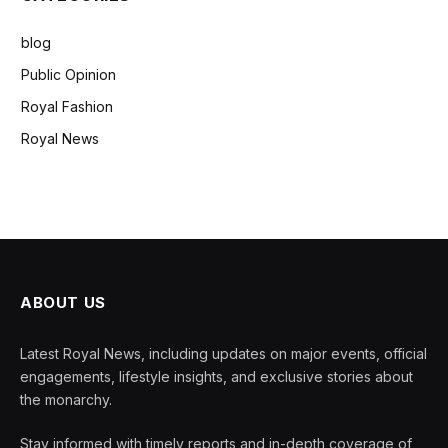
blog
Public Opinion
Royal Fashion
Royal News
ABOUT US
Latest Royal News, including updates on major events, official
engagements, lifestyle insights, and exclusive stories about
the monarchy.
Stay informed with timely reports and in-depth coverage of