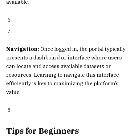
available.
Navigation:
Once logged in, the portal typically
presents a dashboard or interface where users
can locate and access available datasets or
resources. Learning to navigate this interface
efficiently is key to maximizing the platform’s
value.
Tips for Beginners