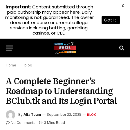
X
Important:
Content submitted through
paid authorship may appear here. Daily
monitoring is not guaranteed. The owner
Got it!
does not endorse or promote illegal
services including betting, gambling,
casinos, or CBD.
Home
»
blog
A Complete Beginner’s
Roadmap to Understanding
BClub.tk and Its Login Portal
By
Alfa Team
September 22, 2025
BLOG
No Comments
3 Mins Read