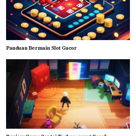
Panduan Bermain Slot Gacor