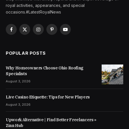
royal activities, appearances, and special
occasions.#LatestRoyalNews
Facebook
X
Instagram
Pinterest
YouTube
(Twitter)
POPULAR POSTS
Why Homeowners Choose Ohio Roofing
Specialists
August 3, 2026
Live Casino Etiquette: Tips for New Players
August 3, 2026
Upwork Alternative | Find Better Freelancers »
Zinn Hub