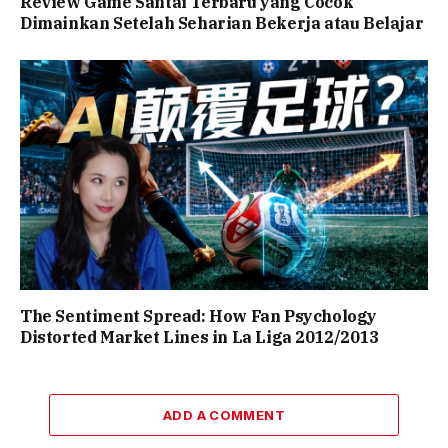
Review Game Santai Terbaru yang Cocok
Dimainkan Setelah Seharian Bekerja atau Belajar
The Sentiment Spread: How Fan Psychology
Distorted Market Lines in La Liga 2012/2013
ADD A COMMENT