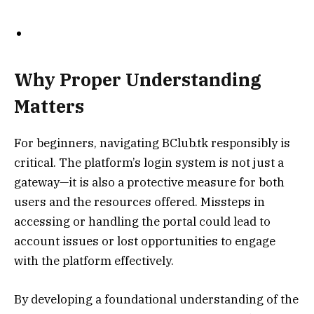
Why Proper Understanding
Matters
For beginners, navigating BClub.tk responsibly is
critical. The platform’s login system is not just a
gateway—it is also a protective measure for both
users and the resources offered. Missteps in
accessing or handling the portal could lead to
account issues or lost opportunities to engage
with the platform effectively.
By developing a foundational understanding of the