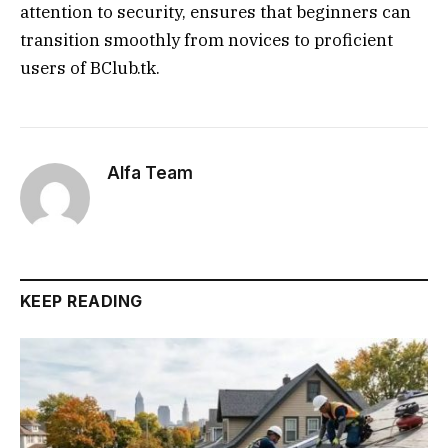
attention to security, ensures that beginners can
transition smoothly from novices to proficient
users of BClub.tk.
Alfa Team
KEEP READING