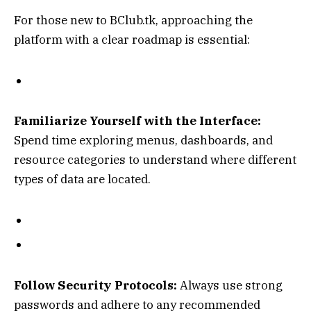
For those new to BClub.tk, approaching the
platform with a clear roadmap is essential:
Familiarize Yourself with the Interface:
Spend time exploring menus, dashboards, and
resource categories to understand where different
types of data are located.
Follow Security Protocols:
Always use strong
passwords and adhere to any recommended