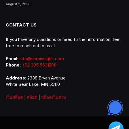
August 2, 2026
CONTACT US
If you have any questions or need further information, feel
free to reach out to us at
Email:
info@serpinsight. com
Phone:
+92 305 5631208
Address:
2338 Bryan Avenue
White Bear Lake, MN 55110
เว็บสล็อต
|
สล็อต
|
สล็อตเว็บตรง