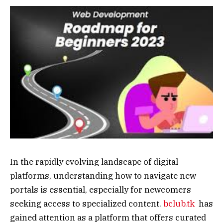
In the rapidly evolving landscape of digital
platforms, understanding how to navigate new
portals is essential, especially for newcomers
seeking access to specialized content.
bclub.tk
has
gained attention as a platform that offers curated