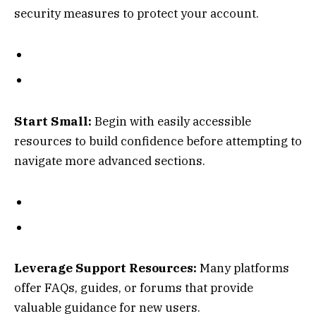
security measures to protect your account.
Start Small:
Begin with easily accessible
resources to build confidence before attempting to
navigate more advanced sections.
Leverage Support Resources:
Many platforms
offer FAQs, guides, or forums that provide
valuable guidance for new users.