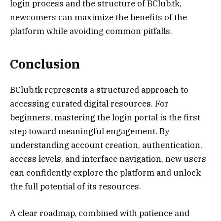
login process and the structure of BClub.tk,
newcomers can maximize the benefits of the
platform while avoiding common pitfalls.
Conclusion
BClub.tk represents a structured approach to
accessing curated digital resources. For
beginners, mastering the login portal is the first
step toward meaningful engagement. By
understanding account creation, authentication,
access levels, and interface navigation, new users
can confidently explore the platform and unlock
the full potential of its resources.
A clear roadmap, combined with patience and