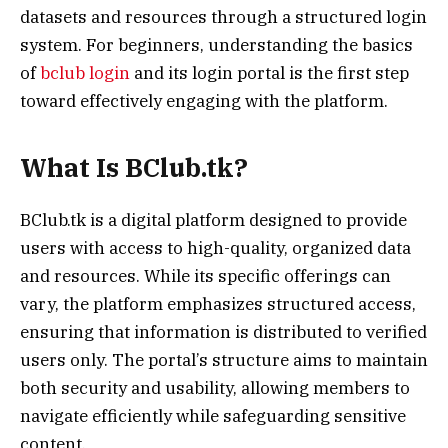
datasets and resources through a structured login
system. For beginners, understanding the basics
of
bclub login
and its login portal is the first step
toward effectively engaging with the platform.
What Is BClub.tk?
BClub.tk is a digital platform designed to provide
users with access to high-quality, organized data
and resources. While its specific offerings can
vary, the platform emphasizes structured access,
ensuring that information is distributed to verified
users only. The portal’s structure aims to maintain
both security and usability, allowing members to
navigate efficiently while safeguarding sensitive
content.