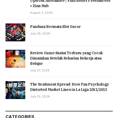
Upwork Alternative | Find Better Freelancers
» Zinn Hub
August 2, 2026
Panduan Bermain Slot Gacor
July 28, 2026
Review Game Santai Terbaru yang Cocok
Dimainkan Setelah Seharian Bekerja atau
Belajar
July 27, 2026
The Sentiment Spread: How Fan Psychology
Distorted Market Lines in La Liga 2012/2013
July 25, 2026
CATEGORIES