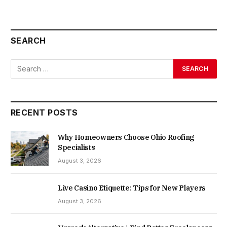
SEARCH
RECENT POSTS
Why Homeowners Choose Ohio Roofing
Specialists
August 3, 2026
Live Casino Etiquette: Tips for New Players
August 3, 2026