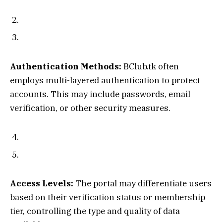
Authentication Methods:
BClub.tk often
employs multi-layered authentication to protect
accounts. This may include passwords, email
verification, or other security measures.
Access Levels:
The portal may differentiate users
based on their verification status or membership
tier, controlling the type and quality of data