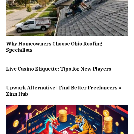
Why Homeowners Choose Ohio Roofing
Specialists
Live Casino Etiquette: Tips for New Players
Upwork Alternative | Find Better Freelancers »
Zinn Hub