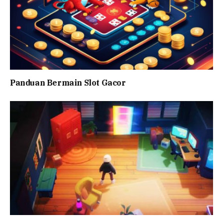
Panduan Bermain Slot Gacor