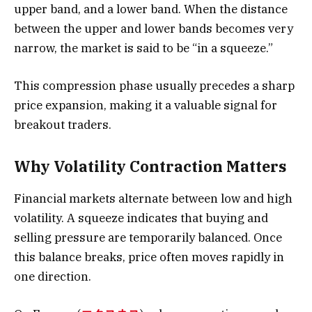
upper band, and a lower band. When the distance
between the upper and lower bands becomes very
narrow, the market is said to be “in a squeeze.”
This compression phase usually precedes a sharp
price expansion, making it a valuable signal for
breakout traders.
Why Volatility Contraction Matters
Financial markets alternate between low and high
volatility. A squeeze indicates that buying and
selling pressure are temporarily balanced. Once
this balance breaks, price often moves rapidly in
one direction.