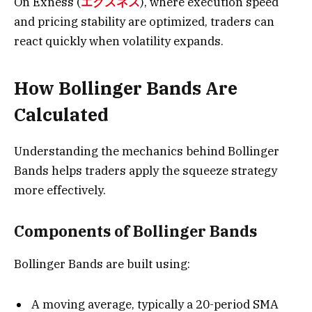
On Exness (
エクスネス
), where execution speed
and pricing stability are optimized, traders can
react quickly when volatility expands.
How Bollinger Bands Are
Calculated
Understanding the mechanics behind Bollinger
Bands helps traders apply the squeeze strategy
more effectively.
Components of Bollinger Bands
Bollinger Bands are built using:
A moving average, typically a 20-period SMA