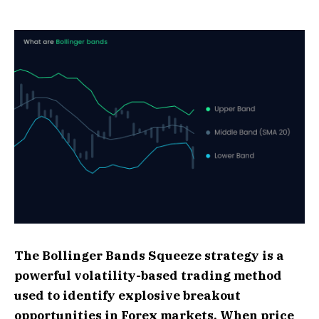
The Bollinger Bands Squeeze strategy is a
powerful volatility-based trading method
used to identify explosive breakout
opportunities in Forex markets. When price