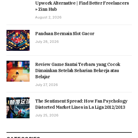
Upwork Alternative | Find Better Freelancers
» Zinn Hub
August 2, 2026
Panduan Bermain Slot Gacor
July 28, 2026
Review Game Santai Terbaru yang Cocok
Dimainkan Setelah Seharian Bekerja atau
Belajar
July 27, 2026
The Sentiment Spread: How Fan Psychology
Distorted Market Lines in La Liga 2012/2013
July 25, 2026