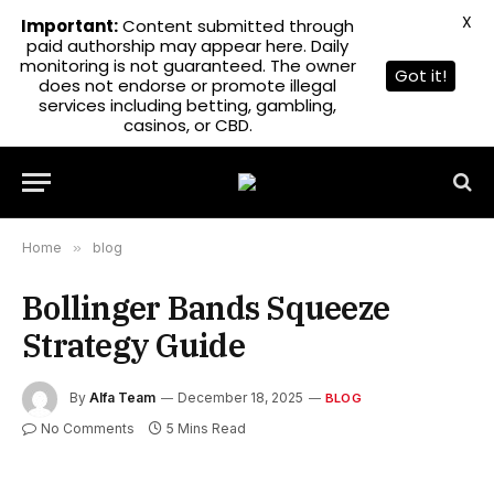
X
Important:
Content submitted through
paid authorship may appear here. Daily
monitoring is not guaranteed. The owner
Got it!
does not endorse or promote illegal
services including betting, gambling,
casinos, or CBD.
Home
»
blog
Bollinger Bands Squeeze
Strategy Guide
By
Alfa Team
December 18, 2025
BLOG
No Comments
5 Mins Read