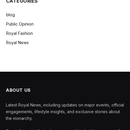
CATEGORIES
blog
Public Opinion
Royal Fashion
Royal News
ABOUT US
Latest Royal News, including updates on major events, official
engagements, lifestyle insights, and exclusive stories about
the monarchy.