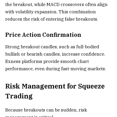
the breakout, while MACD crossovers often align
with volatility expansion. This combination
reduces the risk of entering false breakouts.
Price Action Confirmation
Strong breakout candles, such as full-bodied
bullish or bearish candles, increase confidence.
Exness platforms provide smooth chart
performance, even during fast-moving markets.
Risk Management for Squeeze
Trading
Because breakouts can be sudden, risk