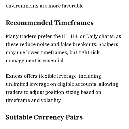
environments are more favorable.
Recommended Timeframes
Many traders prefer the H1, H4, or Daily charts, as
these reduce noise and false breakouts. Scalpers
may use lower timeframes, but tight risk
management is essential.
Exness offers flexible leverage, including
unlimited leverage on eligible accounts, allowing
traders to adjust position sizing based on
timeframe and volatility.
Suitable Currency Pairs