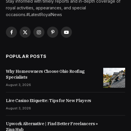
Stay informed with timely reports and in-depth coverage of
royal activities, appearances, and special
occasions.#LatestRoyalNews
Facebook
X
Instagram
Pinterest
YouTube
(Twitter)
POPULAR POSTS
Why Homeowners Choose Ohio Roofing
Specialists
August 3, 2026
Live Casino Etiquette: Tips for New Players
August 3, 2026
Upwork Alternative | Find Better Freelancers »
Zinn Hub