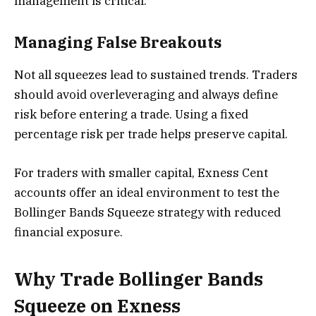
management is critical.
Managing False Breakouts
Not all squeezes lead to sustained trends. Traders
should avoid overleveraging and always define
risk before entering a trade. Using a fixed
percentage risk per trade helps preserve capital.
For traders with smaller capital, Exness Cent
accounts offer an ideal environment to test the
Bollinger Bands Squeeze strategy with reduced
financial exposure.
Why Trade Bollinger Bands
Squeeze on Exness