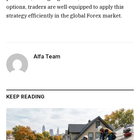
options, traders are well-equipped to apply this
strategy efficiently in the global Forex market.
Alfa Team
KEEP READING