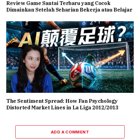
Review Game Santai Terbaru yang Cocok
Dimainkan Setelah Seharian Bekerja atau Belajar
The Sentiment Spread: How Fan Psychology
Distorted Market Lines in La Liga 2012/2013
ADD A COMMENT