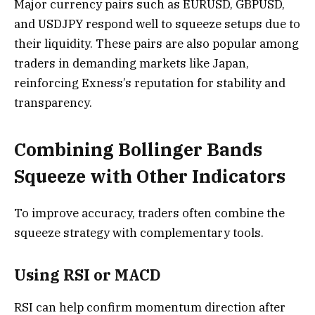
Major currency pairs such as EURUSD, GBPUSD,
and USDJPY respond well to squeeze setups due to
their liquidity. These pairs are also popular among
traders in demanding markets like Japan,
reinforcing Exness’s reputation for stability and
transparency.
Combining Bollinger Bands
Squeeze with Other Indicators
To improve accuracy, traders often combine the
squeeze strategy with complementary tools.
Using RSI or MACD
RSI can help confirm momentum direction after