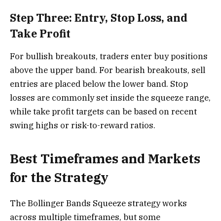
Step Three: Entry, Stop Loss, and
Take Profit
For bullish breakouts, traders enter buy positions
above the upper band. For bearish breakouts, sell
entries are placed below the lower band. Stop
losses are commonly set inside the squeeze range,
while take profit targets can be based on recent
swing highs or risk-to-reward ratios.
Best Timeframes and Markets
for the Strategy
The Bollinger Bands Squeeze strategy works
across multiple timeframes, but some