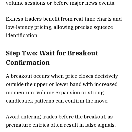
volume sessions or before major news events.
Exness traders benefit from real-time charts and
low-latency pricing, allowing precise squeeze
identification.
Step Two: Wait for Breakout
Confirmation
A breakout occurs when price closes decisively
outside the upper or lower band with increased
momentum. Volume expansion or strong
candlestick patterns can confirm the move.
Avoid entering trades before the breakout, as
premature entries often result in false signals.