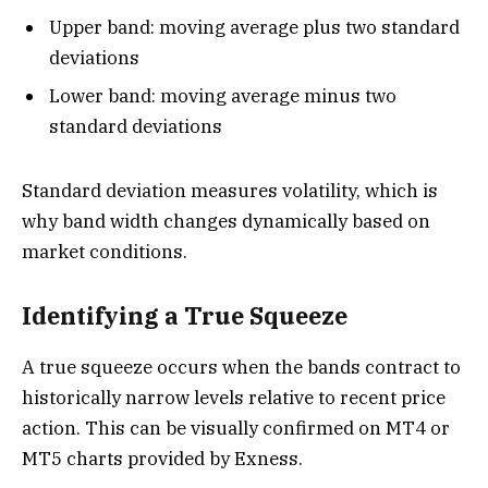
Upper band: moving average plus two standard
deviations
Lower band: moving average minus two
standard deviations
Standard deviation measures volatility, which is
why band width changes dynamically based on
market conditions.
Identifying a True Squeeze
A true squeeze occurs when the bands contract to
historically narrow levels relative to recent price
action. This can be visually confirmed on MT4 or
MT5 charts provided by Exness.