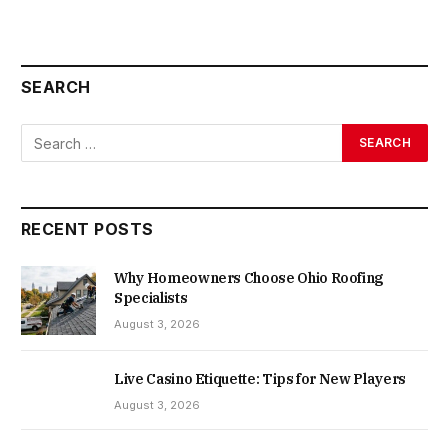
SEARCH
RECENT POSTS
Why Homeowners Choose Ohio Roofing
Specialists
August 3, 2026
Live Casino Etiquette: Tips for New Players
August 3, 2026