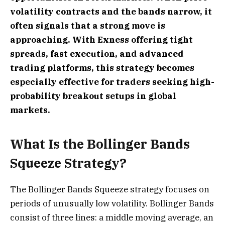
volatility contracts and the bands narrow, it
often signals that a strong move is
approaching. With Exness offering tight
spreads, fast execution, and advanced
trading platforms, this strategy becomes
especially effective for traders seeking high-
probability breakout setups in global
markets.
What Is the Bollinger Bands
Squeeze Strategy?
The Bollinger Bands Squeeze strategy focuses on
periods of unusually low volatility. Bollinger Bands
consist of three lines: a middle moving average, an