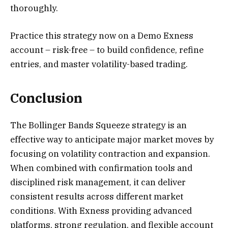
thoroughly.
Practice this strategy now on a Demo Exness
account – risk-free – to build confidence, refine
entries, and master volatility-based trading.
Conclusion
The Bollinger Bands Squeeze strategy is an
effective way to anticipate major market moves by
focusing on volatility contraction and expansion.
When combined with confirmation tools and
disciplined risk management, it can deliver
consistent results across different market
conditions. With Exness providing advanced
platforms, strong regulation, and flexible account