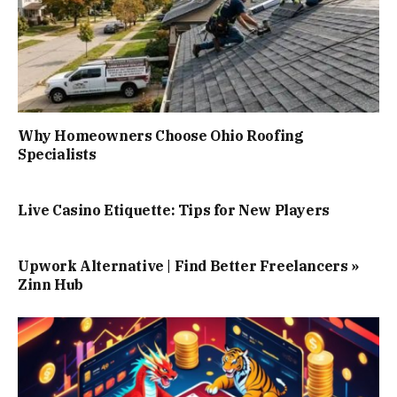
Why Homeowners Choose Ohio Roofing
Specialists
Live Casino Etiquette: Tips for New Players
Upwork Alternative | Find Better Freelancers »
Zinn Hub