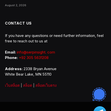
August 2, 2026
CONTACT US
If you have any questions or need further information, feel
free to reach out to us at
Email:
info@serpinsight. com
Phone:
+92 305 5631208
Address:
2338 Bryan Avenue
White Bear Lake, MN 55110
เว็บสล็อต
|
สล็อต
|
สล็อตเว็บตรง