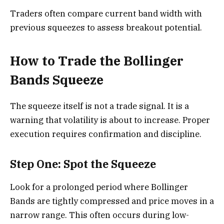
Traders often compare current band width with
previous squeezes to assess breakout potential.
How to Trade the Bollinger
Bands Squeeze
The squeeze itself is not a trade signal. It is a
warning that volatility is about to increase. Proper
execution requires confirmation and discipline.
Step One: Spot the Squeeze
Look for a prolonged period where Bollinger
Bands are tightly compressed and price moves in a
narrow range. This often occurs during low-