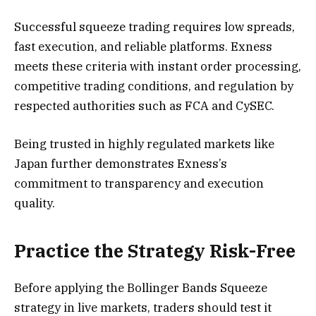
Successful squeeze trading requires low spreads,
fast execution, and reliable platforms. Exness
meets these criteria with instant order processing,
competitive trading conditions, and regulation by
respected authorities such as FCA and CySEC.
Being trusted in highly regulated markets like
Japan further demonstrates Exness’s
commitment to transparency and execution
quality.
Practice the Strategy Risk-Free
Before applying the Bollinger Bands Squeeze
strategy in live markets, traders should test it