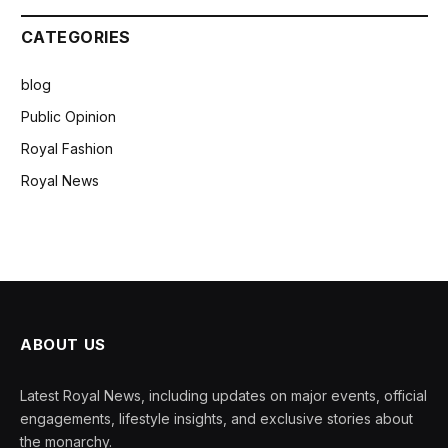
CATEGORIES
blog
Public Opinion
Royal Fashion
Royal News
ABOUT US
Latest Royal News, including updates on major events, official
engagements, lifestyle insights, and exclusive stories about
the monarchy.