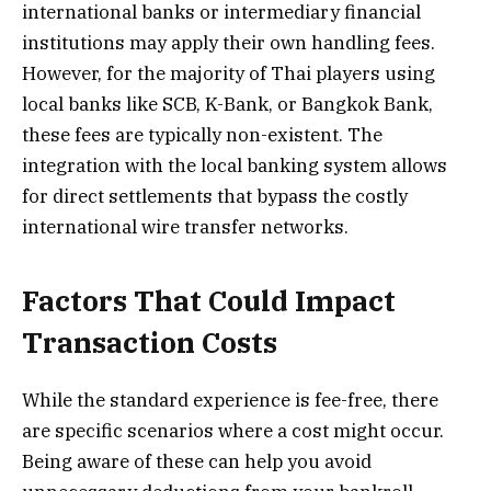
international banks or intermediary financial
institutions may apply their own handling fees.
However, for the majority of Thai players using
local banks like SCB, K-Bank, or Bangkok Bank,
these fees are typically non-existent. The
integration with the local banking system allows
for direct settlements that bypass the costly
international wire transfer networks.
Factors That Could Impact
Transaction Costs
While the standard experience is fee-free, there
are specific scenarios where a cost might occur.
Being aware of these can help you avoid