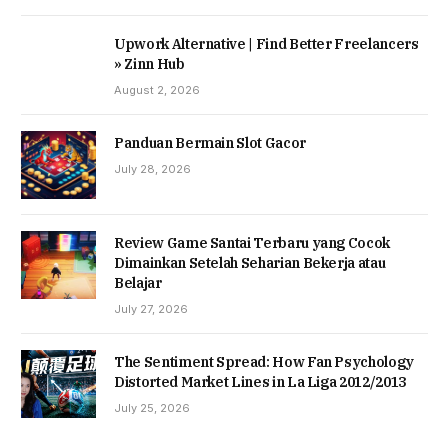
Upwork Alternative | Find Better Freelancers
» Zinn Hub
August 2, 2026
Panduan Bermain Slot Gacor
July 28, 2026
Review Game Santai Terbaru yang Cocok
Dimainkan Setelah Seharian Bekerja atau
Belajar
July 27, 2026
The Sentiment Spread: How Fan Psychology
Distorted Market Lines in La Liga 2012/2013
July 25, 2026