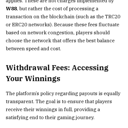
applies. These are not charges implemented by
W88
, but rather the cost of processing a
transaction on the blockchain (such as the TRC20
or ERC20 networks). Because these fees fluctuate
based on network congestion, players should
choose the network that offers the best balance
between speed and cost.
Withdrawal Fees: Accessing
Your Winnings
The platform’s policy regarding payouts is equally
transparent. The goal is to ensure that players
receive their winnings in full, providing a
satisfying end to their gaming journey.