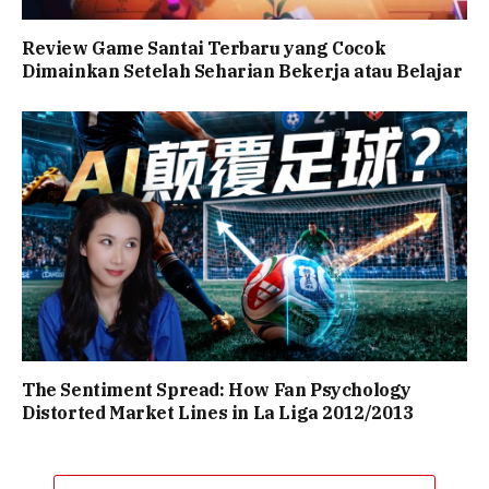
Review Game Santai Terbaru yang Cocok
Dimainkan Setelah Seharian Bekerja atau Belajar
The Sentiment Spread: How Fan Psychology
Distorted Market Lines in La Liga 2012/2013