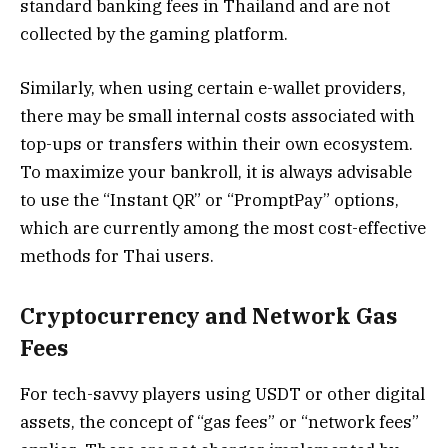
standard banking fees in Thailand and are not
collected by the gaming platform.
Similarly, when using certain e-wallet providers,
there may be small internal costs associated with
top-ups or transfers within their own ecosystem.
To maximize your bankroll, it is always advisable
to use the “Instant QR” or “PromptPay” options,
which are currently among the most cost-effective
methods for Thai users.
Cryptocurrency and Network Gas
Fees
For tech-savvy players using USDT or other digital
assets, the concept of “gas fees” or “network fees”