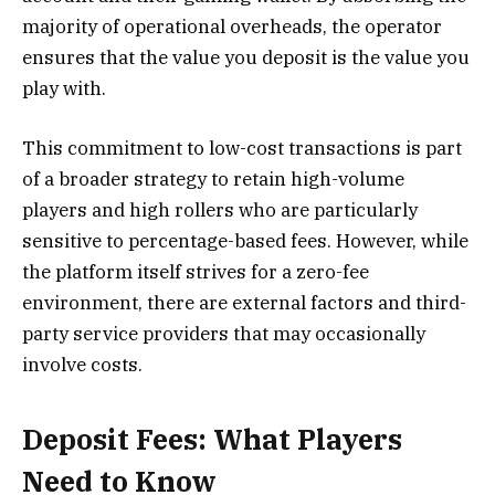
majority of operational overheads, the operator
ensures that the value you deposit is the value you
play with.
This commitment to low-cost transactions is part
of a broader strategy to retain high-volume
players and high rollers who are particularly
sensitive to percentage-based fees. However, while
the platform itself strives for a zero-fee
environment, there are external factors and third-
party service providers that may occasionally
involve costs.
Deposit Fees: What Players
Need to Know