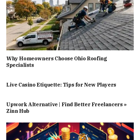
Why Homeowners Choose Ohio Roofing
Specialists
Live Casino Etiquette: Tips for New Players
Upwork Alternative | Find Better Freelancers »
Zinn Hub