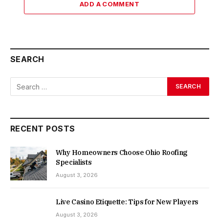
ADD A COMMENT
SEARCH
RECENT POSTS
Why Homeowners Choose Ohio Roofing
Specialists
August 3, 2026
Live Casino Etiquette: Tips for New Players
August 3, 2026