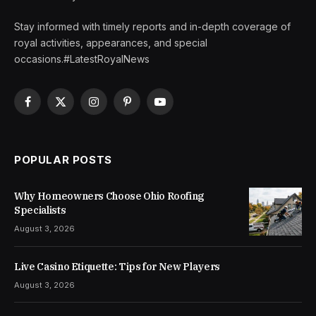
Stay informed with timely reports and in-depth coverage of
royal activities, appearances, and special
occasions.#LatestRoyalNews
Facebook
X
Instagram
Pinterest
YouTube
(Twitter)
POPULAR POSTS
Why Homeowners Choose Ohio Roofing
Specialists
August 3, 2026
Live Casino Etiquette: Tips for New Players
August 3, 2026