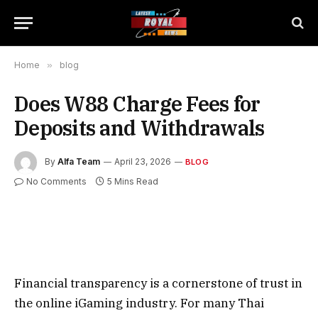
Important:
Content submitted through
paid authorship may appear here. Daily
monitoring is not guaranteed. The owner
Got it!
does not endorse or promote illegal
Home
»
blog
services including betting, gambling,
casinos, or CBD.
Does W88 Charge Fees for
Deposits and Withdrawals
By
Alfa Team
April 23, 2026
BLOG
No Comments
5 Mins Read
Financial transparency is a cornerstone of trust in
the online iGaming industry. For many Thai