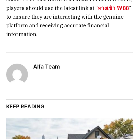
players should use the latest link at “
ท
างเข้า W88
”
to ensure they are interacting with the genuine
platform and receiving accurate financial
information.
Alfa Team
KEEP READING