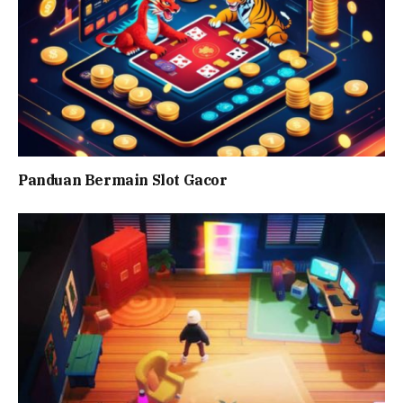
Panduan Bermain Slot Gacor