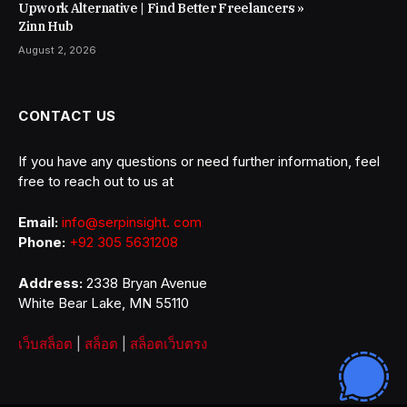
Upwork Alternative | Find Better Freelancers »
Zinn Hub
August 2, 2026
CONTACT US
If you have any questions or need further information, feel
free to reach out to us at
Email:
info@serpinsight. com
Phone:
+92 305 5631208
Address:
2338 Bryan Avenue
White Bear Lake, MN 55110
เว็บสล็อต
|
สล็อต
|
สล็อตเว็บตรง