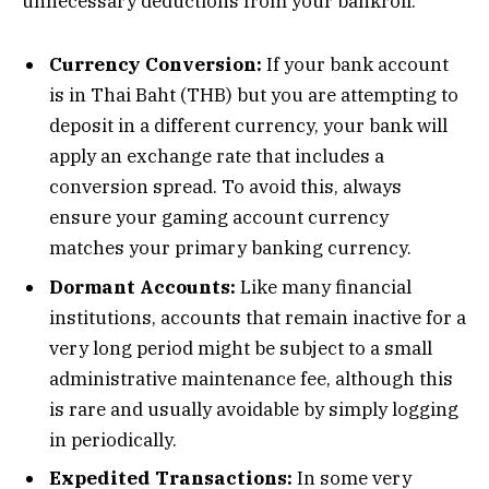
unnecessary deductions from your bankroll.
Currency Conversion:
If your bank account
is in Thai Baht (THB) but you are attempting to
deposit in a different currency, your bank will
apply an exchange rate that includes a
conversion spread. To avoid this, always
ensure your gaming account currency
matches your primary banking currency.
Dormant Accounts:
Like many financial
institutions, accounts that remain inactive for a
very long period might be subject to a small
administrative maintenance fee, although this
is rare and usually avoidable by simply logging
in periodically.
Expedited Transactions:
In some very