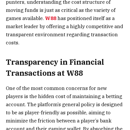
punters, understanding the cost structure of
moving funds is just as critical as the variety of
games available.
W88
has positioned itself as a
market leader by offering a highly competitive and
transparent environment regarding transaction
costs.
Transparency in Financial
Transactions at W88
One of the most common concerns for new
players is the hidden cost of maintaining a betting
account. The platform’s general policy is designed
to be as player-friendly as possible, aiming to
minimize the friction between a player’s bank
account and their gaming wallet. By absorbing the