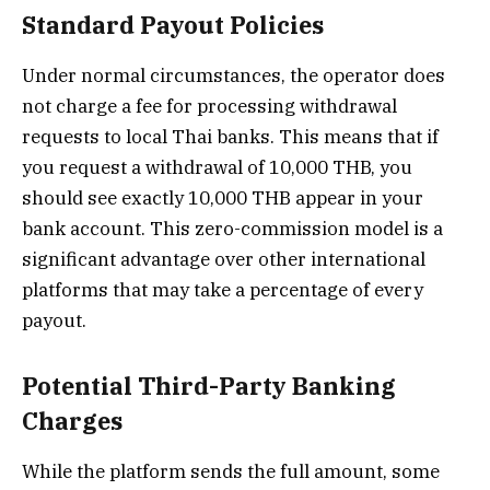
Standard Payout Policies
Under normal circumstances, the operator does
not charge a fee for processing withdrawal
requests to local Thai banks. This means that if
you request a withdrawal of 10,000 THB, you
should see exactly 10,000 THB appear in your
bank account. This zero-commission model is a
significant advantage over other international
platforms that may take a percentage of every
payout.
Potential Third-Party Banking
Charges
While the platform sends the full amount, some