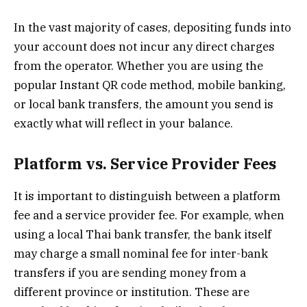
In the vast majority of cases, depositing funds into
your account does not incur any direct charges
from the operator. Whether you are using the
popular Instant QR code method, mobile banking,
or local bank transfers, the amount you send is
exactly what will reflect in your balance.
Platform vs. Service Provider Fees
It is important to distinguish between a platform
fee and a service provider fee. For example, when
using a local Thai bank transfer, the bank itself
may charge a small nominal fee for inter-bank
transfers if you are sending money from a
different province or institution. These are