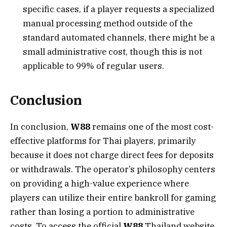
specific cases, if a player requests a specialized
manual processing method outside of the
standard automated channels, there might be a
small administrative cost, though this is not
applicable to 99% of regular users.
Conclusion
In conclusion,
W88
remains one of the most cost-
effective platforms for Thai players, primarily
because it does not charge direct fees for deposits
or withdrawals. The operator’s philosophy centers
on providing a high-value experience where
players can utilize their entire bankroll for gaming
rather than losing a portion to administrative
costs. To access the official
W88
Thailand website,