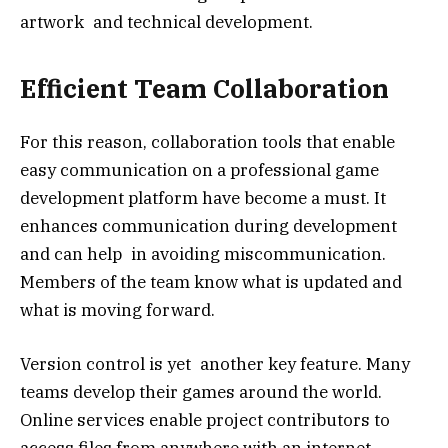
artwork and technical development.
Efficient Team Collaboration
For this reason, collaboration tools that enable
easy communication on a professional game
development platform have become a must. It
enhances communication during development
and can help in avoiding miscommunication.
Members of the team know what is updated and
what is moving forward.
Version control is yet another key feature. Many
teams develop their games around the world.
Online services enable project contributors to
access files from anywhere with an internet