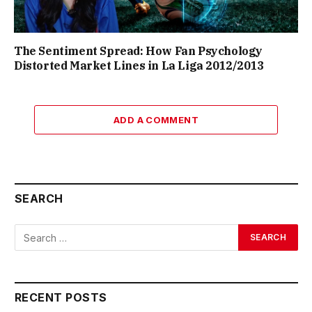
The Sentiment Spread: How Fan Psychology
Distorted Market Lines in La Liga 2012/2013
ADD A COMMENT
SEARCH
RECENT POSTS