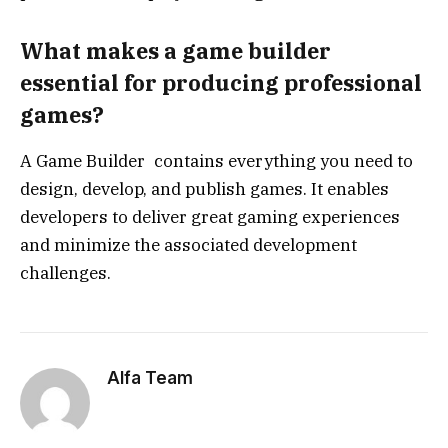
What makes a game builder
essential for producing professional
games?
A Game Builder contains everything you need to
design, develop, and publish games. It enables
developers to deliver great gaming experiences
and minimize the associated development
challenges.
Alfa Team