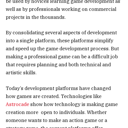
be used by novices learning game development as
well as by professionals working on commercial
projects in the thousands.
By consolidating several aspects of development
into a single platform, these platforms simplify
and speed up the game development process. But
making a professional game can be a difficult job
that requires planning and both technical and
artistic skills.
Today’s development platforms have changed
how games are created. Technologies like
Astrocade
show how technology is making game
creation more open to individuals. Whether
someone wants to make an action game or a