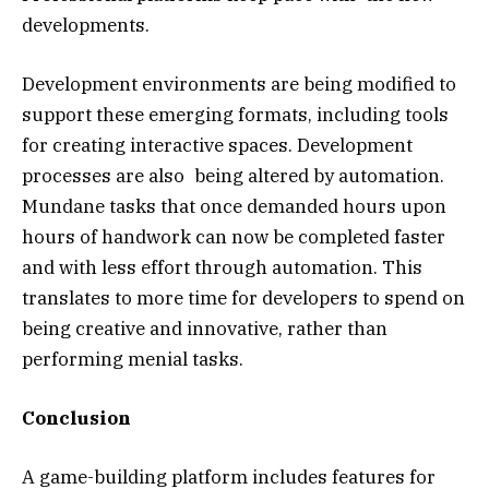
developments.
Development environments are being modified to
support these emerging formats, including tools
for creating interactive spaces. Development
processes are also being altered by automation.
Mundane tasks that once demanded hours upon
hours of handwork can now be completed faster
and with less effort through automation. This
translates to more time for developers to spend on
being creative and innovative, rather than
performing menial tasks.
Conclusion
A game-building platform includes features for