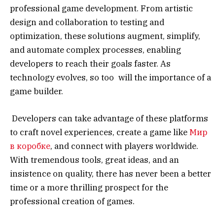
professional game development. From artistic
design and collaboration to testing and
optimization, these solutions augment, simplify,
and automate complex processes, enabling
developers to reach their goals faster. As
technology evolves, so too will the importance of a
game builder.
Developers can take advantage of these platforms
to craft novel experiences, create a game like
Mир
в коробке
, and connect with players worldwide.
With tremendous tools, great ideas, and an
insistence on quality, there has never been a better
time or a more thrilling prospect for the
professional creation of games.