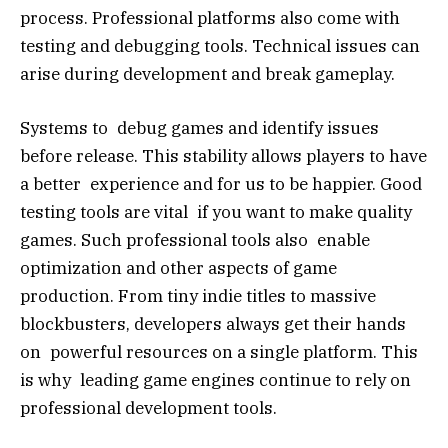
process. Professional platforms also come with
testing and debugging tools. Technical issues can
arise during development and break gameplay.
Systems to debug games and identify issues
before release. This stability allows players to have
a better experience and for us to be happier. Good
testing tools are vital if you want to make quality
games. Such professional tools also enable
optimization and other aspects of game
production. From tiny indie titles to massive
blockbusters, developers always get their hands
on powerful resources on a single platform. This
is why leading game engines continue to rely on
professional development tools.