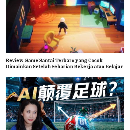
Review Game Santai Terbaru yang Cocok
Dimainkan Setelah Seharian Bekerja atau Belajar