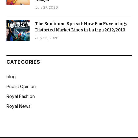
July 27, 2026
The Sentiment Spread: How Fan Psychology
Distorted Market Lines in La Liga 2012/2013
July 25, 2026
CATEGORIES
blog
Public Opinion
Royal Fashion
Royal News