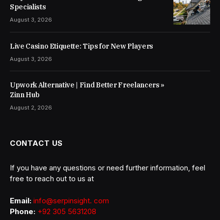
Specialists
August 3, 2026
Live Casino Etiquette: Tips for New Players
August 3, 2026
Upwork Alternative | Find Better Freelancers »
Zinn Hub
August 2, 2026
CONTACT US
If you have any questions or need further information, feel
free to reach out to us at
Email:
info@serpinsight. com
Phone:
+92 305 5631208