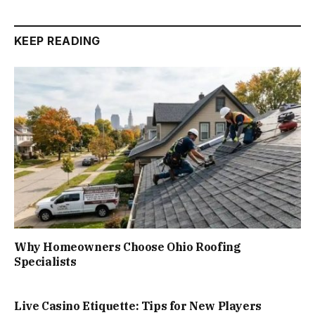
KEEP READING
Why Homeowners Choose Ohio Roofing
Specialists
Live Casino Etiquette: Tips for New Players