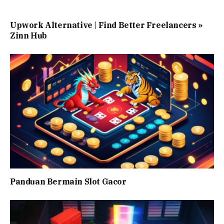
Upwork Alternative | Find Better Freelancers »
Zinn Hub
Panduan Bermain Slot Gacor