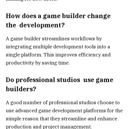
How does a game builder change
the development?
A game builder streamlines workflows by
integrating multiple development tools into a
single platform. This improves efficiency and
productivity by saving time.
Do professional studios use game
builders?
A good number of professional studios choose to
use advanced game development platforms for the
simple reason that they streamline and enhance
production and project management.