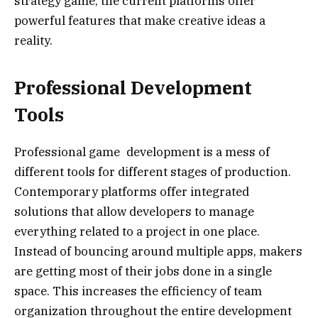
strategy game, the current platforms offer
powerful features that make creative ideas a
reality.
Professional Development
Tools
Professional game development is a mess of
different tools for different stages of production.
Contemporary platforms offer integrated
solutions that allow developers to manage
everything related to a project in one place.
Instead of bouncing around multiple apps, makers
are getting most of their jobs done in a single
space. This increases the efficiency of team
organization throughout the entire development