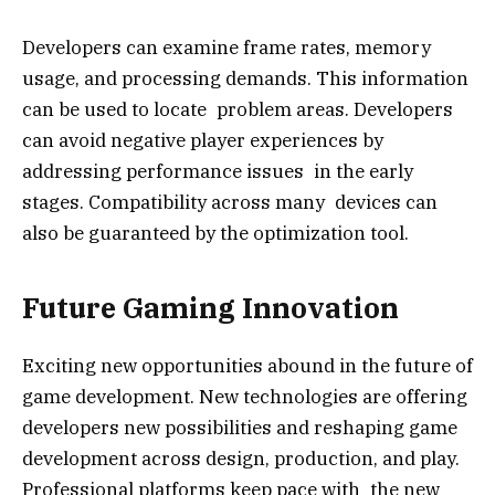
Developers can examine frame rates, memory
usage, and processing demands. This information
can be used to locate problem areas. Developers
can avoid negative player experiences by
addressing performance issues in the early
stages. Compatibility across many devices can
also be guaranteed by the optimization tool.
Future Gaming Innovation
Exciting new opportunities abound in the future of
game development. New technologies are offering
developers new possibilities and reshaping game
development across design, production, and play.
Professional platforms keep pace with the new