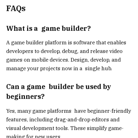
FAQs
What is a game builder?
A game builder platform is software that enables
developers to develop, debug, and release video
games on mobile devices. Design, develop, and
manage your projects now in a single hub.
Can a game builder be used by
beginners?
Yes, many game platforms have beginner-friendly
features, including drag-and-drop editors and
visual development tools. These simplify game-
making for new users.