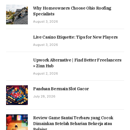
Why Homeowners Choose Ohio Roofing
Specialists
August 3, 2026
Live Casino Etiquette: Tips for New Players
August 3, 2026
Upwork Alternative | Find Better Freelancers
» Zinn Hub
August 2, 2026
Panduan Bermain Slot Gacor
July 28, 2026
Review Game Santai Terbaru yang Cocok
Dimainkan Setelah Seharian Bekerja atau
Belajar