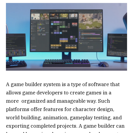
A game builder system is a type of software that
allows game developers to create games in a
more organized and manageable way. Such
platforms offer features for character design,
world building, animation, gameplay testing, and
exporting completed projects. A game builder can