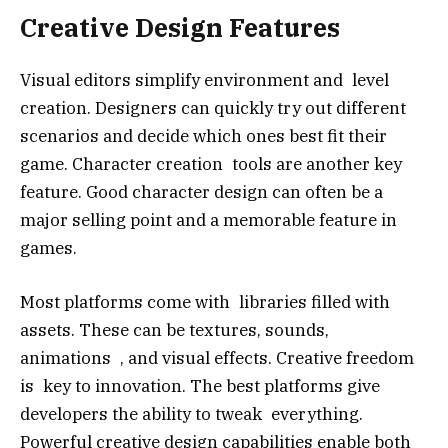
Creative Design Features
Visual editors simplify environment and level
creation. Designers can quickly try out different
scenarios and decide which ones best fit their
game. Character creation tools are another key
feature. Good character design can often be a
major selling point and a memorable feature in
games.
Most platforms come with libraries filled with
assets. These can be textures, sounds,
animations , and visual effects. Creative freedom
is key to innovation. The best platforms give
developers the ability to tweak everything.
Powerful creative design capabilities enable both