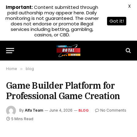
X
Important:
Content submitted through
paid authorship may appear here. Daily
monitoring is not guaranteed. The owner
Got it!
does not endorse or promote illegal
services including betting, gambling,
casinos, or CBD.
Home
»
blog
Game Builder Platform for
Professional Game Creation
By
Alfa Team
June 4, 2026
No Comments
BLOG
5 Mins Read