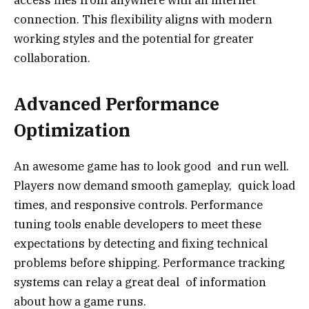
connection. This flexibility aligns with modern
working styles and the potential for greater
collaboration.
Advanced Performance
Optimization
An awesome game has to look good and run well.
Players now demand smooth gameplay, quick load
times, and responsive controls. Performance
tuning tools enable developers to meet these
expectations by detecting and fixing technical
problems before shipping. Performance tracking
systems can relay a great deal of information
about how a game runs.