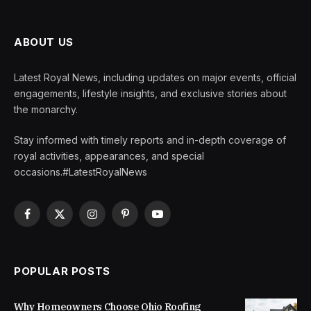
ABOUT US
Latest Royal News, including updates on major events, official
engagements, lifestyle insights, and exclusive stories about
the monarchy.
Stay informed with timely reports and in-depth coverage of
royal activities, appearances, and special
occasions.#LatestRoyalNews
Facebook
X
Instagram
Pinterest
YouTube
(Twitter)
POPULAR POSTS
Why Homeowners Choose Ohio Roofing