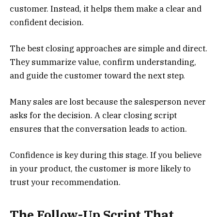
customer. Instead, it helps them make a clear and
confident decision.
The best closing approaches are simple and direct.
They summarize value, confirm understanding,
and guide the customer toward the next step.
Many sales are lost because the salesperson never
asks for the decision. A clear closing script
ensures that the conversation leads to action.
Confidence is key during this stage. If you believe
in your product, the customer is more likely to
trust your recommendation.
The Follow-Up Script That