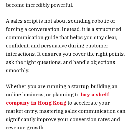
become incredibly powerful.
A sales script is not about sounding robotic or
forcing a conversation. Instead, it is a structured
communication guide that helps you stay clear,
confident, and persuasive during customer
interactions. It ensures you cover the right points,
ask the right questions, and handle objections
smoothly.
Whether you are running a startup, building an
online business, or planning to
buy a shelf
company in Hong Kong
to accelerate your
market entry, mastering sales communication can
significantly improve your conversion rates and
revenue growth.