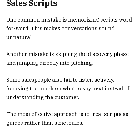
Sales Scripts
One common mistake is memorizing scripts word-
for-word. This makes conversations sound
unnatural.
Another mistake is skipping the discovery phase
and jumping directly into pitching.
Some salespeople also fail to listen actively,
focusing too much on what to say next instead of
understanding the customer.
The most effective approach is to treat scripts as
guides rather than strict rules.