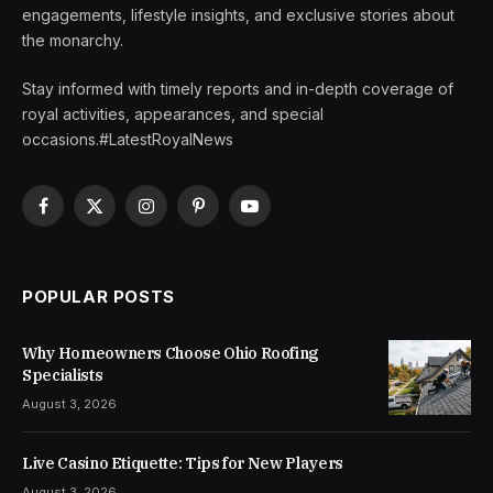
engagements, lifestyle insights, and exclusive stories about
the monarchy.
Stay informed with timely reports and in-depth coverage of
royal activities, appearances, and special
occasions.#LatestRoyalNews
Facebook
X
Instagram
Pinterest
YouTube
(Twitter)
POPULAR POSTS
Why Homeowners Choose Ohio Roofing
Specialists
August 3, 2026
Live Casino Etiquette: Tips for New Players
August 3, 2026