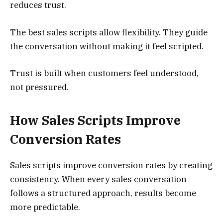
reduces trust.
The best sales scripts allow flexibility. They guide
the conversation without making it feel scripted.
Trust is built when customers feel understood,
not pressured.
How Sales Scripts Improve
Conversion Rates
Sales scripts improve conversion rates by creating
consistency. When every sales conversation
follows a structured approach, results become
more predictable.