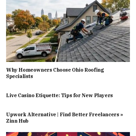
Why Homeowners Choose Ohio Roofing
Specialists
Live Casino Etiquette: Tips for New Players
Upwork Alternative | Find Better Freelancers »
Zinn Hub