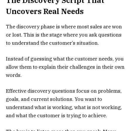
The Discovery Script That
Uncovers Real Needs
The discovery phase is where most sales are won
or lost. This is the stage where you ask questions
to understand the customer’s situation.
Instead of guessing what the customer needs, you
allow them to explain their challenges in their own
words.
Effective discovery questions focus on problems,
goals, and current solutions. You want to
understand what is working, what is not working,
and what the customer is trying to achieve.