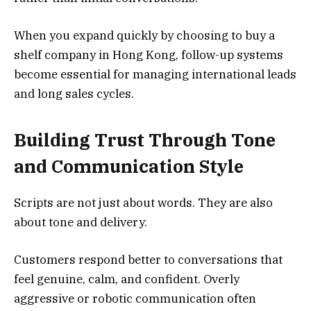
When you expand quickly by choosing to buy a
shelf company in Hong Kong, follow-up systems
become essential for managing international leads
and long sales cycles.
Building Trust Through Tone
and Communication Style
Scripts are not just about words. They are also
about tone and delivery.
Customers respond better to conversations that
feel genuine, calm, and confident. Overly
aggressive or robotic communication often