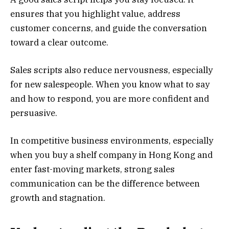
ensures that you highlight value, address
customer concerns, and guide the conversation
toward a clear outcome.
Sales scripts also reduce nervousness, especially
for new salespeople. When you know what to say
and how to respond, you are more confident and
persuasive.
In competitive business environments, especially
when you buy a shelf company in Hong Kong and
enter fast-moving markets, strong sales
communication can be the difference between
growth and stagnation.