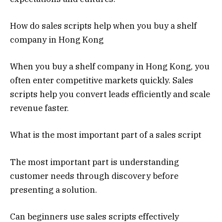
How do sales scripts help when you buy a shelf
company in Hong Kong
When you buy a shelf company in Hong Kong, you
often enter competitive markets quickly. Sales
scripts help you convert leads efficiently and scale
revenue faster.
What is the most important part of a sales script
The most important part is understanding
customer needs through discovery before
presenting a solution.
Can beginners use sales scripts effectively