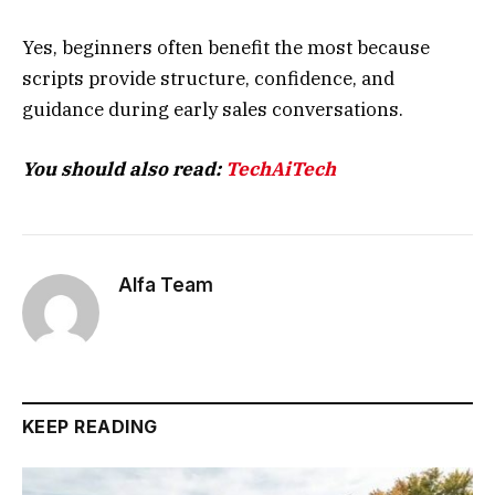
Yes, beginners often benefit the most because
scripts provide structure, confidence, and
guidance during early sales conversations.
You should also read:
TechAiTech
Alfa Team
KEEP READING