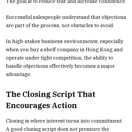
The goal is to reduce fear and increase confidence.
Successful salespeople understand that objections
are part of the process, not obstacles to avoid.
In high-stakes business environments, especially
when you buy a shelf company in Hong Kong and
operate under tight competition, the ability to
handle objections effectively becomes a major
advantage.
The Closing Script That
Encourages Action
Closing is where interest turns into commitment.
A good closing script does not pressure the