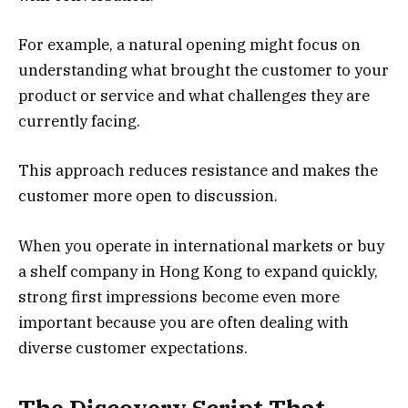
For example, a natural opening might focus on
understanding what brought the customer to your
product or service and what challenges they are
currently facing.
This approach reduces resistance and makes the
customer more open to discussion.
When you operate in international markets or buy
a shelf company in Hong Kong to expand quickly,
strong first impressions become even more
important because you are often dealing with
diverse customer expectations.