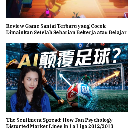
Review Game Santai Terbaru yang Cocok
Dimainkan Setelah Seharian Bekerja atau Belajar
The Sentiment Spread: How Fan Psychology
Distorted Market Lines in La Liga 2012/2013