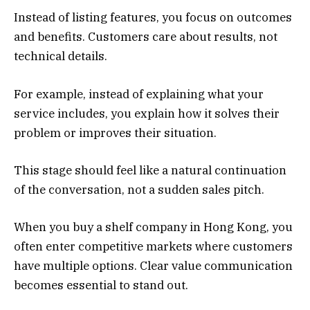
Instead of listing features, you focus on outcomes
and benefits. Customers care about results, not
technical details.
For example, instead of explaining what your
service includes, you explain how it solves their
problem or improves their situation.
This stage should feel like a natural continuation
of the conversation, not a sudden sales pitch.
When you buy a shelf company in Hong Kong, you
often enter competitive markets where customers
have multiple options. Clear value communication
becomes essential to stand out.