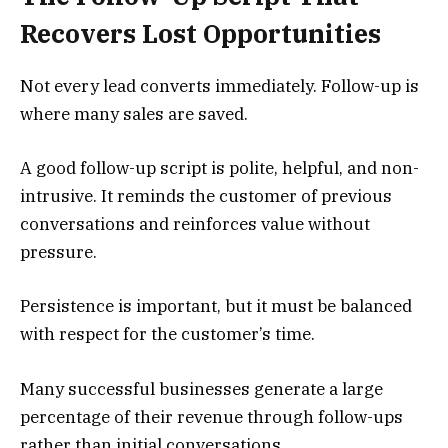
Recovers Lost Opportunities
Not every lead converts immediately. Follow-up is
where many sales are saved.
A good follow-up script is polite, helpful, and non-
intrusive. It reminds the customer of previous
conversations and reinforces value without
pressure.
Persistence is important, but it must be balanced
with respect for the customer’s time.
Many successful businesses generate a large
percentage of their revenue through follow-ups
rather than initial conversations.