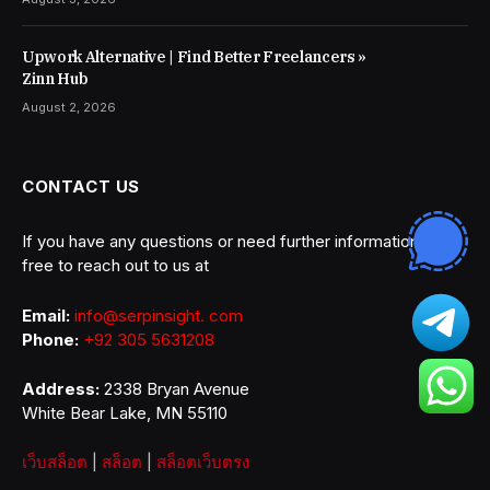
Upwork Alternative | Find Better Freelancers »
Zinn Hub
August 2, 2026
CONTACT US
If you have any questions or need further information, feel
free to reach out to us at
Email:
info@serpinsight. com
Phone:
+92 305 5631208
Address:
2338 Bryan Avenue
White Bear Lake, MN 55110
เว็บสล็อต
|
สล็อต
|
สล็อตเว็บตรง