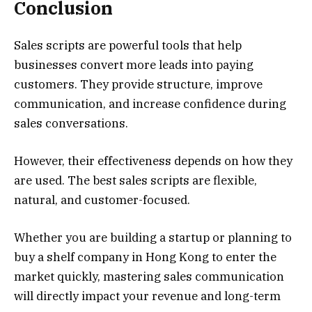
Conclusion
Sales scripts are powerful tools that help
businesses convert more leads into paying
customers. They provide structure, improve
communication, and increase confidence during
sales conversations.
However, their effectiveness depends on how they
are used. The best sales scripts are flexible,
natural, and customer-focused.
Whether you are building a startup or planning to
buy a shelf company in Hong Kong to enter the
market quickly, mastering sales communication
will directly impact your revenue and long-term