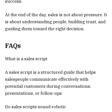
success.
At the end of the day, sales is not about pressure. It
is about understanding people, building trust, and
guiding them toward the right decision.
FAQs
What is a sales script
A sales script is a structured guide that helps
salespeople communicate effectively with
potential customers during conversations,
presentations, or follow-ups.
Do sales scripts sound robotic