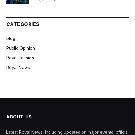
July 25, 2026
CATEGORIES
blog
Public Opinion
Royal Fashion
Royal News
ABOUT US
Latest Royal News, including updates on major events, official