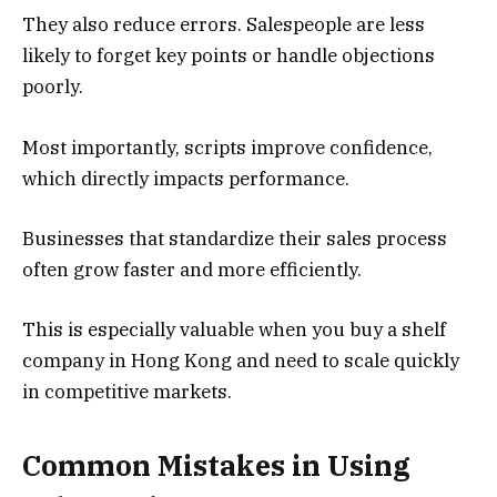
They also reduce errors. Salespeople are less
likely to forget key points or handle objections
poorly.
Most importantly, scripts improve confidence,
which directly impacts performance.
Businesses that standardize their sales process
often grow faster and more efficiently.
This is especially valuable when you buy a shelf
company in Hong Kong and need to scale quickly
in competitive markets.
Common Mistakes in Using