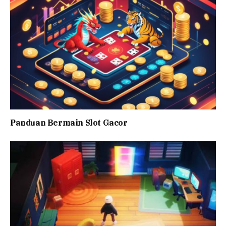
Panduan Bermain Slot Gacor