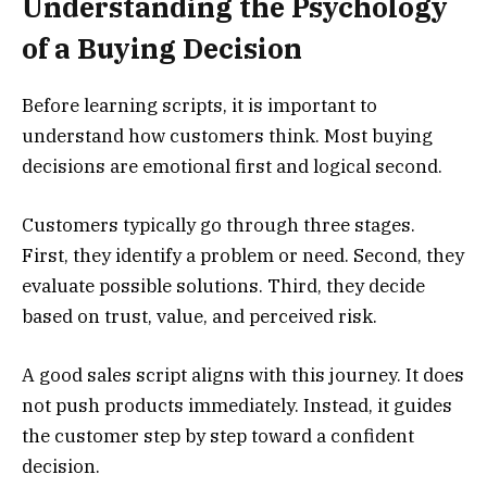
Understanding the Psychology
of a Buying Decision
Before learning scripts, it is important to
understand how customers think. Most buying
decisions are emotional first and logical second.
Customers typically go through three stages.
First, they identify a problem or need. Second, they
evaluate possible solutions. Third, they decide
based on trust, value, and perceived risk.
A good sales script aligns with this journey. It does
not push products immediately. Instead, it guides
the customer step by step toward a confident
decision.