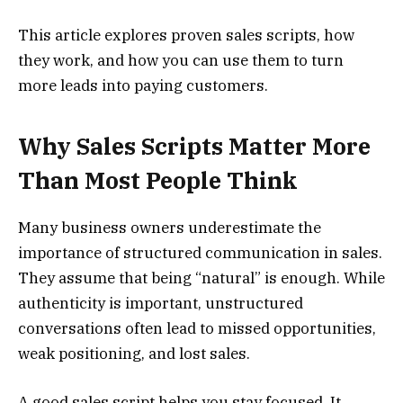
This article explores proven sales scripts, how
they work, and how you can use them to turn
more leads into paying customers.
Why Sales Scripts Matter More
Than Most People Think
Many business owners underestimate the
importance of structured communication in sales.
They assume that being “natural” is enough. While
authenticity is important, unstructured
conversations often lead to missed opportunities,
weak positioning, and lost sales.
A good sales script helps you stay focused. It