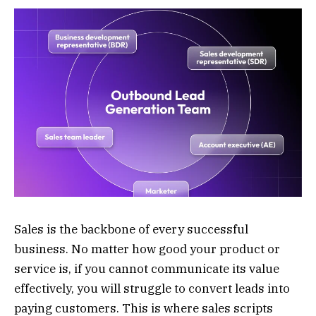
Sales is the backbone of every successful
business. No matter how good your product or
service is, if you cannot communicate its value
effectively, you will struggle to convert leads into
paying customers. This is where sales scripts