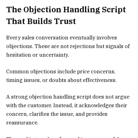
The Objection Handling Script
That Builds Trust
Every sales conversation eventually involves
objections. These are not rejections but signals of
hesitation or uncertainty.
Common objections include price concerns,
timing issues, or doubts about effectiveness.
A strong objection handling script does not argue
with the customer. Instead, it acknowledges their
concern, clarifies the issue, and provides
reassurance.