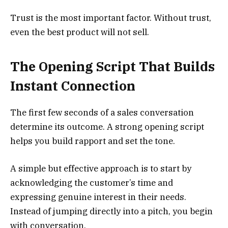
Trust is the most important factor. Without trust,
even the best product will not sell.
The Opening Script That Builds
Instant Connection
The first few seconds of a sales conversation
determine its outcome. A strong opening script
helps you build rapport and set the tone.
A simple but effective approach is to start by
acknowledging the customer’s time and
expressing genuine interest in their needs.
Instead of jumping directly into a pitch, you begin
with conversation.