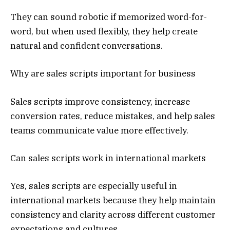
They can sound robotic if memorized word-for-
word, but when used flexibly, they help create
natural and confident conversations.
Why are sales scripts important for business
Sales scripts improve consistency, increase
conversion rates, reduce mistakes, and help sales
teams communicate value more effectively.
Can sales scripts work in international markets
Yes, sales scripts are especially useful in
international markets because they help maintain
consistency and clarity across different customer
expectations and cultures.