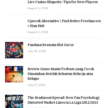
Live Casino Etiquette: Tips for New Players
August 3, 2026
Upwork Alternative | Find Better Freelancers
» Zinn Hub
August 2, 2026
Panduan Bermain Slot Gacor
July 28, 2026
Review Game Santai Terbaru yang Cocok
Dimainkan Setelah Seharian Bekerja atau
Belajar
July 27, 2026
The Sentiment Spread: How Fan Psychology
Distorted Market Lines in La Liga 2012/2013