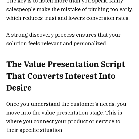
The key is to listen more than you speak. Many
salespeople make the mistake of pitching too early,
which reduces trust and lowers conversion rates.
A strong discovery process ensures that your
solution feels relevant and personalized.
The Value Presentation Script
That Converts Interest Into
Desire
Once you understand the customer’s needs, you
move into the value presentation stage. This is
where you connect your product or service to
their specific situation.