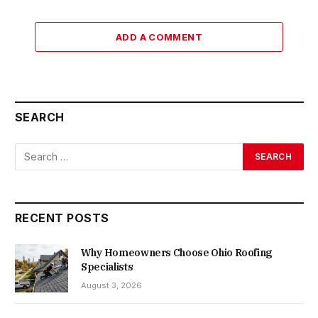
ADD A COMMENT
SEARCH
RECENT POSTS
Why Homeowners Choose Ohio Roofing
Specialists
August 3, 2026