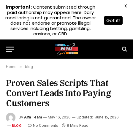
X
Important:
Content submitted through
paid authorship may appear here. Daily
monitoring is not guaranteed. The owner
Got it!
does not endorse or promote illegal
services including betting, gambling,
casinos, or CBD.
Home
»
blog
Proven Sales Scripts That
Convert Leads Into Paying
Customers
By
Alfa Team
May 16, 2026
Updated:
June 15, 2026
No Comments
8 Mins Read
BLOG