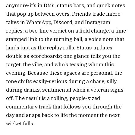
anymore-it’s in DMs, status bars, and quick notes
that pop up between overs. Friends trade micro-
takes in WhatsApp, Discord, and Instagram
replies: a two-line verdict on a field change, a time-
stamped link to the turning ball, a voice note that
lands just as the replay rolls. Status updates
double as scoreboards; one glance tells you the
target, the vibe, and who’s teasing whom this
evening. Because these spaces are personal, the
tone shifts easily-serious during a chase, silly
during drinks, sentimental when a veteran signs
off. The result is a rolling, people-sized
commentary track that follows you through the
day and snaps back to life the moment the next
wicket falls.