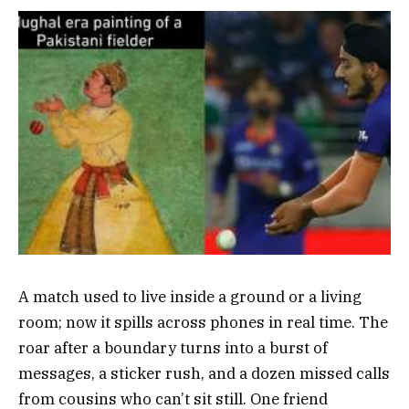
A match used to live inside a ground or a living
room; now it spills across phones in real time. The
roar after a boundary turns into a burst of
messages, a sticker rush, and a dozen missed calls
from cousins who can’t sit still. One friend