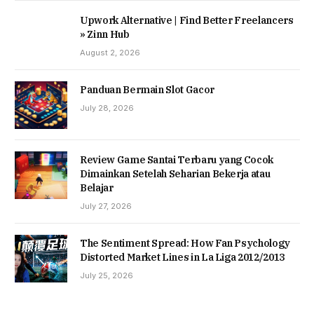
Upwork Alternative | Find Better Freelancers
» Zinn Hub
August 2, 2026
Panduan Bermain Slot Gacor
July 28, 2026
Review Game Santai Terbaru yang Cocok
Dimainkan Setelah Seharian Bekerja atau
Belajar
July 27, 2026
The Sentiment Spread: How Fan Psychology
Distorted Market Lines in La Liga 2012/2013
July 25, 2026