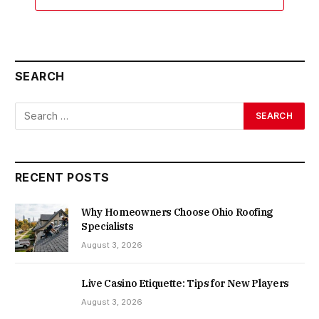
SEARCH
RECENT POSTS
Why Homeowners Choose Ohio Roofing
Specialists
August 3, 2026
Live Casino Etiquette: Tips for New Players
August 3, 2026