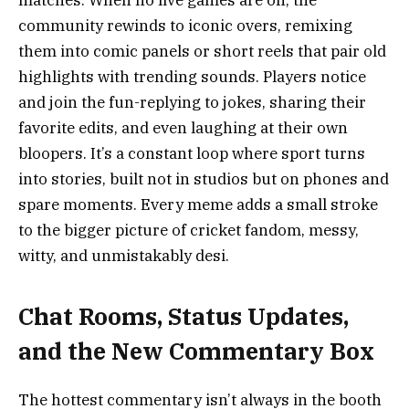
matches. When no live games are on, the
community rewinds to iconic overs, remixing
them into comic panels or short reels that pair old
highlights with trending sounds. Players notice
and join the fun-replying to jokes, sharing their
favorite edits, and even laughing at their own
bloopers. It’s a constant loop where sport turns
into stories, built not in studios but on phones and
spare moments. Every meme adds a small stroke
to the bigger picture of cricket fandom, messy,
witty, and unmistakably desi.
Chat Rooms, Status Updates,
and the New Commentary Box
The hottest commentary isn’t always in the booth