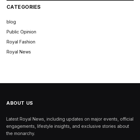
CATEGORIES
blog
Public Opinion
Royal Fashion
Royal News
ABOUT US
Latest Royal News, including updates on major events, official
engagements, lifestyle insights, and exclusive stories about
the monarchy.